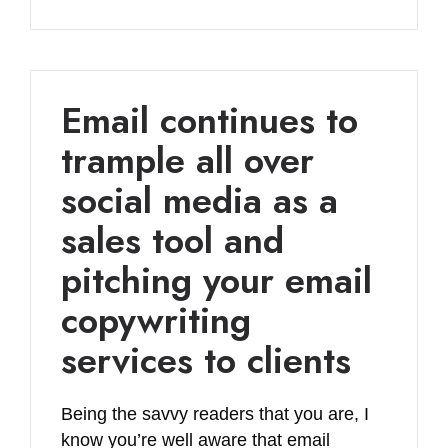
Email continues to
trample all over
social media as a
sales tool and
pitching your email
copywriting
services to clients
Being the savvy readers that you are, I
know you’re well aware that email