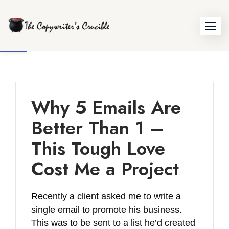
Skip
to
Open toolbar
content
Why 5 Emails Are
Better Than 1 –
This Tough Love
Cost Me a Project
Recently a client asked me to write a
single email to promote his business.
This was to be sent to a list he’d created