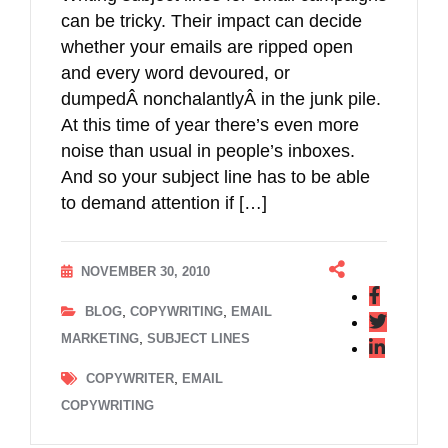
can be tricky. Their impact can decide
whether your emails are ripped open
and every word devoured, or
dumpedÂ nonchalantlyÂ in the junk pile.
At this time of year there’s even more
noise than usual in people’s inboxes.
And so your subject line has to be able
to demand attention if […]
NOVEMBER 30, 2010
,
,
BLOG
COPYWRITING
EMAIL
,
MARKETING
SUBJECT LINES
,
COPYWRITER
EMAIL
COPYWRITING