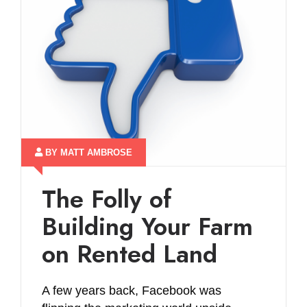
BY MATT AMBROSE
The Folly of
Building Your Farm
on Rented Land
A few years back, Facebook was