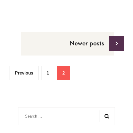
Posts
navigation
Newer posts
Posts
Previous
1
2
pagination
Search
for: