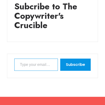
Subcribe to The
Copywriter's
Crucible
Type your email…
Subscribe