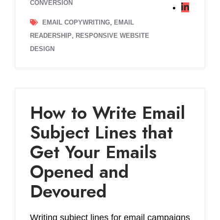
CONVERSION
,
EMAIL COPYWRITING
EMAIL
,
READERSHIP
RESPONSIVE WEBSITE
DESIGN
How to Write Email
Subject Lines that
Get Your Emails
Opened and
Devoured
Writing subject lines for email campaigns