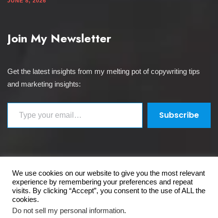
JUNE 8, 2026
Join My Newsletter
Get the latest insights from my melting pot of copywriting tips
and marketing insights:
Type your email…
Subscribe
We use cookies on our website to give you the most relevant
Copyright 2026 The Copywriter's Crucible Ltd. All
experience by remembering your preferences and repeat
rights reserved.
visits. By clicking “Accept”, you consent to the use of ALL the
cookies.
Do not sell my personal information
.
Privacy & Policy
Terms and Conditions