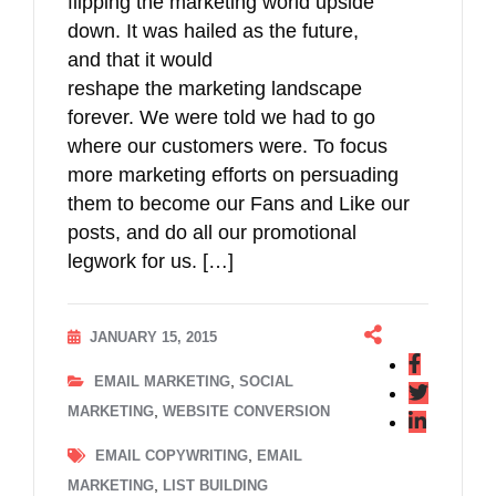
flipping the marketing world upside
down. It was hailed as the future,
and that it would
reshape the marketing landscape
forever. We were told we had to go
where our customers were. To focus
more marketing efforts on persuading
them to become our Fans and Like our
posts, and do all our promotional
legwork for us. […]
JANUARY 15, 2015
,
EMAIL MARKETING
SOCIAL
,
MARKETING
WEBSITE CONVERSION
,
EMAIL COPYWRITING
EMAIL
,
MARKETING
LIST BUILDING