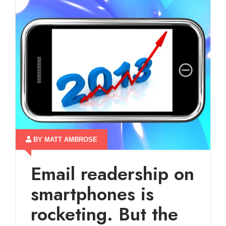
BY MATT AMBROSE
Email readership on
smartphones is
rocketing. But the