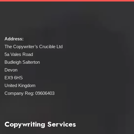
Address:
The Copywriter’s Crucible Ltd
5a Vales Road
Budleigh Salterton
Devon
EX9 6HS
United Kingdom
Company Reg: 09606403
Copywriting Services