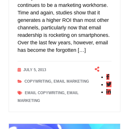
continues to be a marketing workhorse.
Time and again, studies show that it
generates a higher ROI than most other
channels, particularly now that email
readership is rocketing on smartphones.
Over the last few years, however, email
has become the forgotten […]
JULY 5, 2013
,
COPYWRITING
EMAIL MARKETING
,
EMAIL COPYWRITING
EMAIL
MARKETING