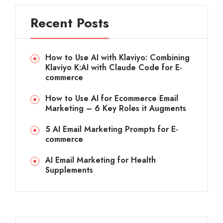
Recent Posts
How to Use AI with Klaviyo: Combining
Klaviyo K:AI with Claude Code for E-
commerce
How to Use AI for Ecommerce Email
Marketing – 6 Key Roles it Augments
5 AI Email Marketing Prompts for E-
commerce
AI Email Marketing for Health
Supplements