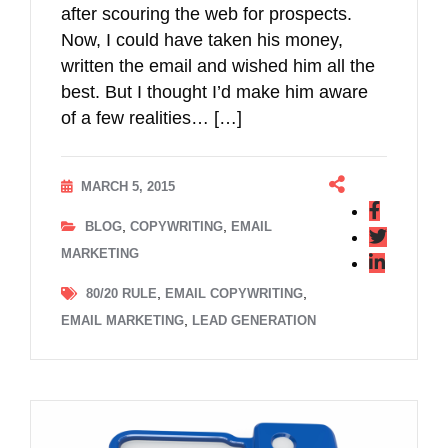
after scouring the web for prospects.
Now, I could have taken his money,
written the email and wished him all the
best. But I thought I’d make him aware
of a few realities… […]
MARCH 5, 2015
,
,
BLOG
COPYWRITING
EMAIL
MARKETING
,
,
80/20 RULE
EMAIL COPYWRITING
,
EMAIL MARKETING
LEAD GENERATION