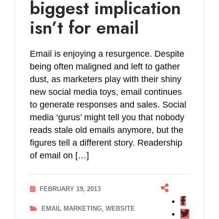
biggest implication
isn’t for email
Email is enjoying a resurgence. Despite
being often maligned and left to gather
dust, as marketers play with their shiny
new social media toys, email continues
to generate responses and sales. Social
media ‘gurus’ might tell you that nobody
reads stale old emails anymore, but the
figures tell a different story. Readership
of email on […]
FEBRUARY 19, 2013
,
EMAIL MARKETING
WEBSITE