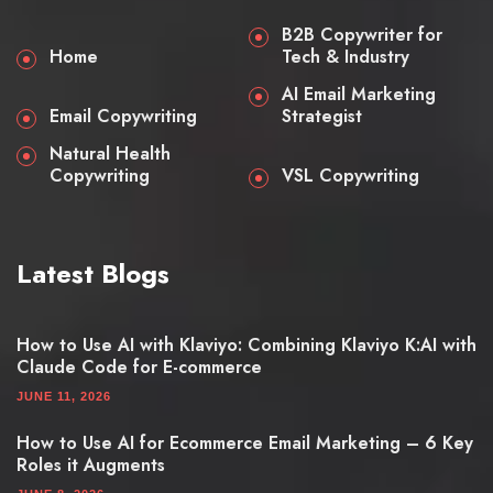
B2B Copywriter for
Home
Tech & Industry
AI Email Marketing
Email Copywriting
Strategist
Natural Health
Copywriting
VSL Copywriting
Latest Blogs
How to Use AI with Klaviyo: Combining Klaviyo K:AI with
Claude Code for E-commerce
JUNE 11, 2026
How to Use AI for Ecommerce Email Marketing – 6 Key
Roles it Augments