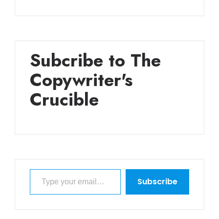
Subcribe to The
Copywriter's
Crucible
Type your email…
Subscribe