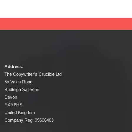
Address:
The Copywriter’s Crucible Ltd
5a Vales Road
Budleigh Salterton
Devon
EX9 6HS
United Kingdom
Company Reg: 09606403