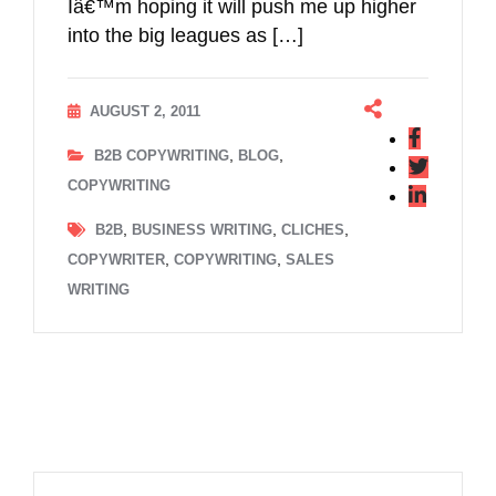
Iâ€™m hoping it will push me up higher
into the big leagues as […]
AUGUST 2, 2011
,
,
B2B COPYWRITING
BLOG
COPYWRITING
,
,
,
B2B
BUSINESS WRITING
CLICHES
,
,
COPYWRITER
COPYWRITING
SALES
WRITING