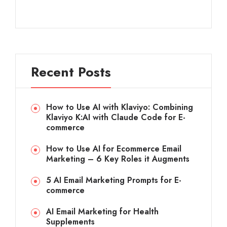
Recent Posts
How to Use AI with Klaviyo: Combining
Klaviyo K:AI with Claude Code for E-
commerce
How to Use AI for Ecommerce Email
Marketing – 6 Key Roles it Augments
5 AI Email Marketing Prompts for E-
commerce
AI Email Marketing for Health
Supplements