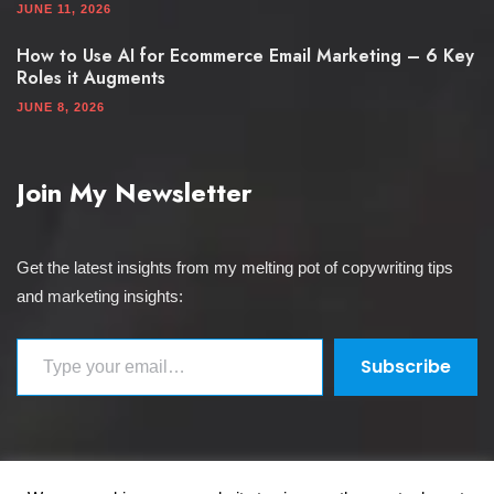
JUNE 11, 2026
How to Use AI for Ecommerce Email Marketing – 6 Key
Roles it Augments
JUNE 8, 2026
Join My Newsletter
Get the latest insights from my melting pot of copywriting tips
and marketing insights:
Type your email…
Subscribe