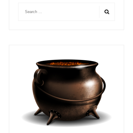
Search
for: