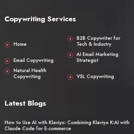
Copywriting Services
B2B Copywriter for
Home
Tech & Industry
AI Email Marketing
Email Copywriting
Strategist
Natural Health
Copywriting
VSL Copywriting
Latest Blogs
How to Use AI with Klaviyo: Combining Klaviyo K:AI with
Claude Code for E-commerce