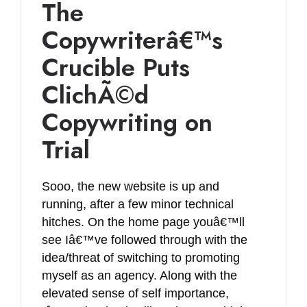
The
Copywriterâ€™s
Crucible Puts
ClichÃ©d
Copywriting on
Trial
Sooo, the new website is up and
running, after a few minor technical
hitches. On the home page youâ€™ll
see Iâ€™ve followed through with the
idea/threat of switching to promoting
myself as an agency. Along with the
elevated sense of self importance,