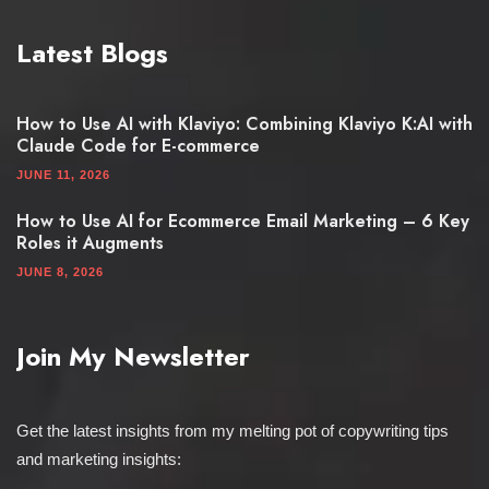
Latest Blogs
How to Use AI with Klaviyo: Combining Klaviyo K:AI with
Claude Code for E-commerce
JUNE 11, 2026
How to Use AI for Ecommerce Email Marketing – 6 Key
Roles it Augments
JUNE 8, 2026
Join My Newsletter
Get the latest insights from my melting pot of copywriting tips
and marketing insights: