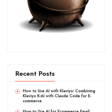
Recent Posts
How to Use AI with Klaviyo: Combining
Klaviyo K:AI with Claude Code for E-
commerce
How to Use AI for Ecommerce Email