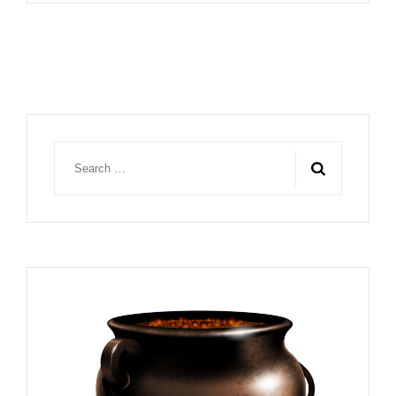
Search
for: