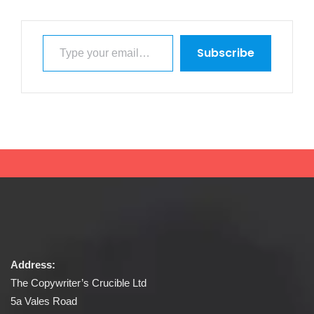
Type your email…
Subscribe
Address:
The Copywriter’s Crucible Ltd
5a Vales Road