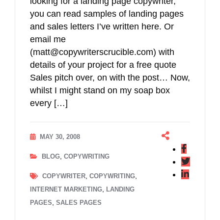
looking for a landing page copywriter,
you can read samples of landing pages
and sales letters I’ve written here. Or
email me
(matt@copywriterscrucible.com) with
details of your project for a free quote
Sales pitch over, on with the post… Now,
whilst I might stand on my soap box
every […]
MAY 30, 2008
,
BLOG
COPYWRITING
,
,
COPYWRITER
COPYWRITING
,
INTERNET MARKETING
LANDING
,
PAGES
SALES PAGES