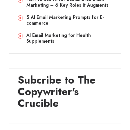
Marketing – 6 Key Roles it Augments
5 AI Email Marketing Prompts for E-
commerce
AI Email Marketing for Health
Supplements
Subcribe to The
Copywriter's
Crucible