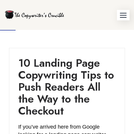
Skip
to
Open toolbar
content
10 Landing Page
Copywriting Tips to
Push Readers All
the Way to the
Checkout
If you’ve arrived here from Google