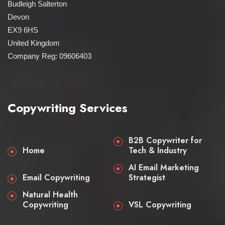
Budleigh Salterton
Devon
EX9 6HS
United Kingdom
Company Reg: 09606403
Copywriting Services
B2B Copywriter for
Home
Tech & Industry
AI Email Marketing
Email Copywriting
Strategist
Natural Health
Copywriting
VSL Copywriting