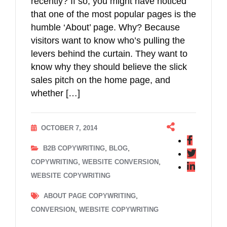
recently? If so, you might have noticed
that one of the most popular pages is the
humble ‘About’ page. Why? Because
visitors want to know who’s pulling the
levers behind the curtain. They want to
know why they should believe the slick
sales pitch on the home page, and
whether […]
OCTOBER 7, 2014
,
,
B2B COPYWRITING
BLOG
,
,
COPYWRITING
WEBSITE CONVERSION
WEBSITE COPYWRITING
,
ABOUT PAGE COPYWRITING
,
CONVERSION
WEBSITE COPYWRITING