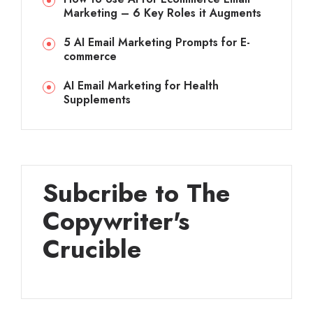
Marketing – 6 Key Roles it Augments
5 AI Email Marketing Prompts for E-
commerce
AI Email Marketing for Health
Supplements
Subcribe to The
Copywriter's
Crucible