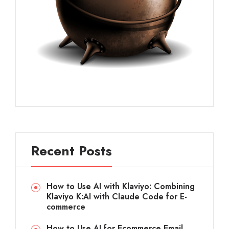
Recent Posts
How to Use AI with Klaviyo: Combining
Klaviyo K:AI with Claude Code for E-
commerce
How to Use AI for Ecommerce Email