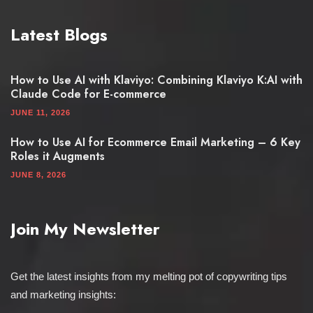
Latest Blogs
How to Use AI with Klaviyo: Combining Klaviyo K:AI with
Claude Code for E-commerce
JUNE 11, 2026
How to Use AI for Ecommerce Email Marketing – 6 Key
Roles it Augments
JUNE 8, 2026
Join My Newsletter
Get the latest insights from my melting pot of copywriting tips
and marketing insights: