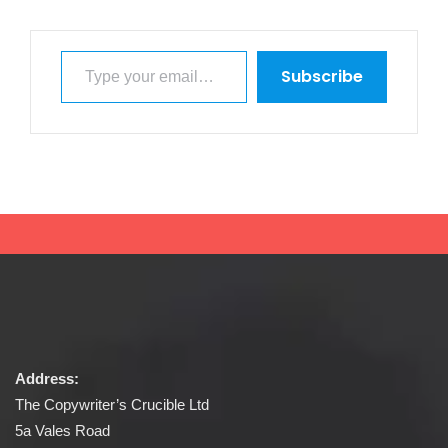
Type your email…
Subscribe
Address:
The Copywriter’s Crucible Ltd
5a Vales Road