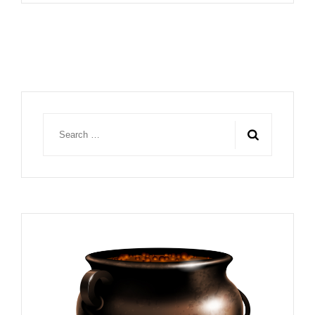
Search
for: