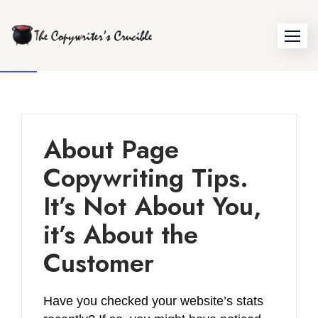
Skip
to
Open toolbar
content
About Page
Copywriting Tips.
It’s Not About You,
it’s About the
Customer
Have you checked your website’s stats