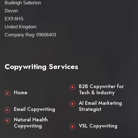
Budleigh Salterton
Devon
EX9 6HS
United Kingdom
Company Reg: 09606403
Copywriting Services
B2B Copywriter for
Home
Tech & Industry
AI Email Marketing
Email Copywriting
Strategist
Natural Health
Copywriting
VSL Copywriting