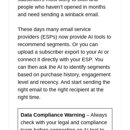
people who haven’t opened in months
and need sending a winback email.
These days many email service
providers (ESPs) now provide AI tools to
recommend segments. Or you can
upload a subscriber export to your AI or
connect it directly with your ESP. You
can then ask the AI to identify segments
based on purchase history, engagement
level and recency. And start sending the
right email to the right recipient at the
right time.
Data Compliance Warning
– Always
check with your legal and compliance
team before connecting an AI tool to