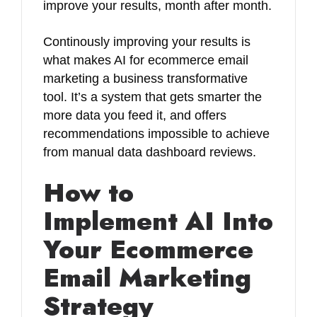
improve your results, month after month.
Continously improving your results is
what makes AI for ecommerce email
marketing a business transformative
tool. It’s a system that gets smarter the
more data you feed it, and offers
recommendations impossible to achieve
from manual data dashboard reviews.
How to
Implement AI Into
Your Ecommerce
Email Marketing
Strategy