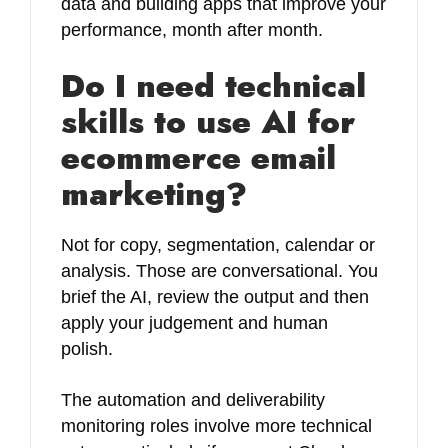
data and building apps that improve your
performance, month after month.
Do I need technical
skills to use AI for
ecommerce email
marketing?
Not for copy, segmentation, calendar or
analysis. Those are conversational. You
brief the AI, review the output and then
apply your judgement and human
polish.
The automation and deliverability
monitoring roles involve more technical