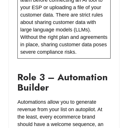
your ESP or uploading a file of your
customer data. There are strict rules
about sharing customer data with
large language models (LLMs).
Without the right plan and agreements
in place, sharing customer data poses
severe compliance risks.
Role 3 – Automation
Builder
Automations allow you to generate
revenue from your list on autopilot. At
the least, every ecommerce brand
should have a welcome sequence, an