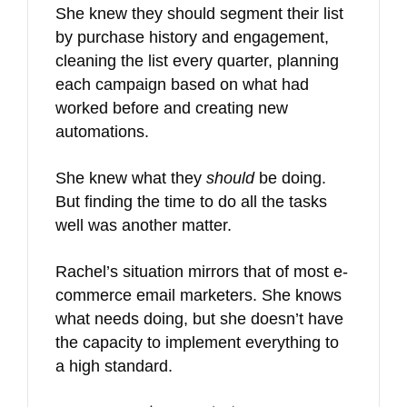
She knew they should segment their list
by purchase history and engagement,
cleaning the list every quarter, planning
each campaign based on what had
worked before and creating new
automations.
She knew what they
should
be doing.
But finding the time to do all the tasks
well was another matter.
Rachel’s situation mirrors that of most e-
commerce email marketers. She knows
what needs doing, but she doesn’t have
the capacity to implement everything to
a high standard.