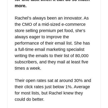
more.
Rachel’s always been an innovator. As
the CMO of a mid-sized e-commerce
store selling premium pet food, she’s
always eager to improve the
performance of their email list. She has
a full-time email marketing specialist
writing the emails to their list of 80,000
subscribers, and they mail at least five
times a week.
Their open rates sat at around 30% and
their click rates just below 1%. Average
for most lists, but Rachel knew they
could do better.