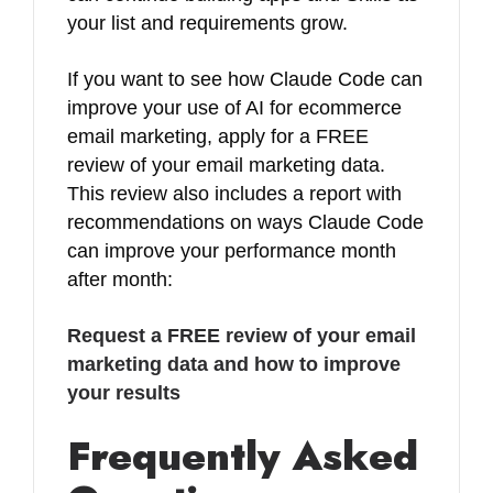
your list and requirements grow.
If you want to see how Claude Code can
improve your use of AI for ecommerce
email marketing, apply for a FREE
review of your email marketing data.
This review also includes a report with
recommendations on ways Claude Code
can improve your performance month
after month:
Request a FREE review of your email
marketing data and how to improve
your results
Frequently Asked