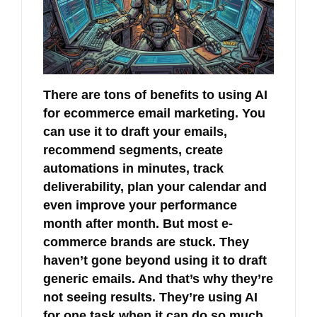
There are tons of benefits to using AI
for ecommerce email marketing. You
can use it to draft your emails,
recommend segments, create
automations in minutes, track
deliverability, plan your calendar and
even improve your performance
month after month. But most e-
commerce brands are stuck. They
haven’t gone beyond using it to draft
generic emails. And that’s why they’re
not seeing results. They’re using AI
for one task when it can do so much