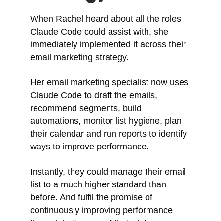
When Rachel heard about all the roles
Claude Code could assist with, she
immediately implemented it across their
email marketing strategy.
Her email marketing specialist now uses
Claude Code to draft the emails,
recommend segments, build
automations, monitor list hygiene, plan
their calendar and run reports to identify
ways to improve performance.
Instantly, they could manage their email
list to a much higher standard than
before. And fulfil the promise of
continuously improving performance