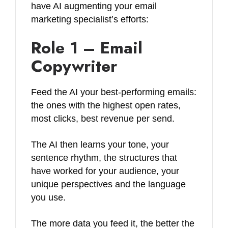
have AI augmenting your email
marketing specialist’s efforts:
Role 1 – Email
Copywriter
Feed the AI your best-performing emails:
the ones with the highest open rates,
most clicks, best revenue per send.
The AI then learns your tone, your
sentence rhythm, the structures that
have worked for your audience, your
unique perspectives and the language
you use.
The more data you feed it, the better the