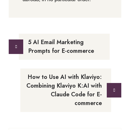
Post
5 AI Email Marketing
navigation
Prompts for E-commerce
How to Use AI with Klaviyo:
Combining Klaviyo K:AI with
Claude Code for E-
commerce