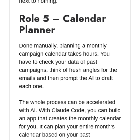
next to nothing.
Role 5 – Calendar
Planner
Done manually, planning a monthly
campaign calendar takes hours. You
have to check your data of past
campaigns, think of fresh angles for the
emails and then prompt the AI to draft
each one.
The whole process can be accelerated
with AI. With Claude Code, you can build
an app that creates the monthly calendar
for you. It can plan your entire month’s
calendar based on your past