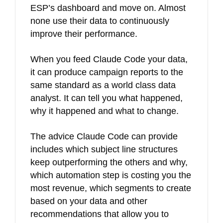
ESP’s dashboard and move on. Almost
none use their data to continuously
improve their performance.
When you feed Claude Code your data,
it can produce campaign reports to the
same standard as a world class data
analyst. It can tell you what happened,
why it happened and what to change.
The advice Claude Code can provide
includes which subject line structures
keep outperforming the others and why,
which automation step is costing you the
most revenue, which segments to create
based on your data and other
recommendations that allow you to