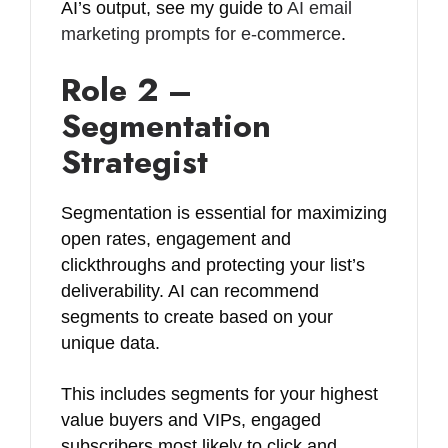
AI’s output, see my guide to
AI email
marketing prompts for e-commerce
.
Role 2 –
Segmentation
Strategist
Segmentation is essential for maximizing
open rates, engagement and
clickthroughs and protecting your list’s
deliverability. AI can recommend
segments to create based on your
unique data.
This includes segments for your highest
value buyers and VIPs, engaged
subscribers most likely to click and