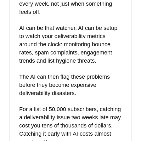
every week, not just when something
feels off.
AI can be that watcher. AI can be setup
to watch your deliverability metrics
around the clock: monitoring bounce
rates, spam complaints, engagement
trends and list hygiene threats.
The AI can then flag these problems
before they become expensive
deliverability disasters.
For a list of 50,000 subscribers, catching
a deliverability issue two weeks late may
cost you tens of thousands of dollars.
Catching it early with AI costs almost