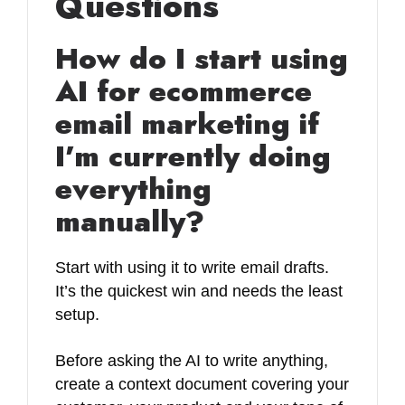
Questions
How do I start using
AI for ecommerce
email marketing if
I’m currently doing
everything
manually?
Start with using it to write email drafts.
It’s the quickest win and needs the least
setup.
Before asking the AI to write anything,
create a context document covering your