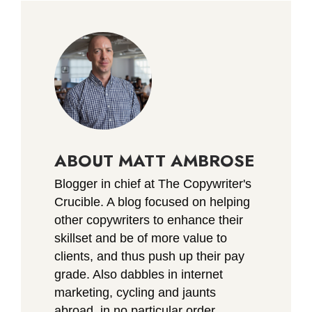
ABOUT MATT AMBROSE
Blogger in chief at The Copywriter's
Crucible. A blog focused on helping
other copywriters to enhance their
skillset and be of more value to
clients, and thus push up their pay
grade. Also dabbles in internet
marketing, cycling and jaunts
abroad, in no particular order.