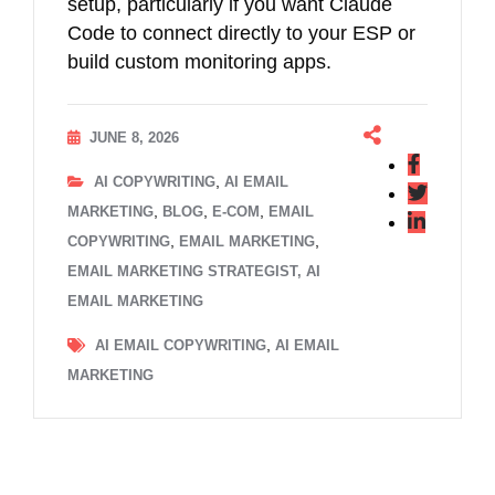
setup, particularly if you want Claude
Code to connect directly to your ESP or
build custom monitoring apps.
JUNE 8, 2026
,
AI COPYWRITING
AI EMAIL
,
,
,
MARKETING
BLOG
E-COM
EMAIL
,
,
COPYWRITING
EMAIL MARKETING
EMAIL MARKETING STRATEGIST, AI
EMAIL MARKETING
,
AI EMAIL COPYWRITING
AI EMAIL
MARKETING