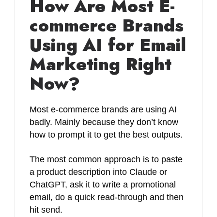
How Are Most E-
commerce Brands
Using AI for Email
Marketing Right
Now?
Most e-commerce brands are using AI
badly. Mainly because they don’t know
how to prompt it to get the best outputs.
The most common approach is to paste
a product description into Claude or
ChatGPT, ask it to write a promotional
email, do a quick read-through and then
hit send.