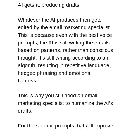
AI gets at producing drafts.
Whatever the AI produces then gets
edited by the email marketing specialist.
This is because even with the best voice
prompts, the AI is still writing the emails
based on patterns, rather than conscious
thought. It’s still writing according to an
algorith, resulting in repetitive language,
hedged phrasing and emotional
flatness.
This is why you still need an email
marketing specialist to humanize the AI’s
drafts.
For the specific prompts that will improve