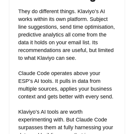
They do different things. Klaviyo’s AI
works within its own platform. Subject
line suggestions, send time optimisation,
predictive analytics all come from the
data it holds on your email list. Its
recommendations are useful, but limited
to what Klaviyo can see.
Claude Code operates above your
ESP’s AI tools. It pulls in data from
multiple sources, applies your business
context and gets better with every send.
Klaviyo’s AI tools are worth
experimenting with. But Claude Code
surpasses them at fully harnessing your