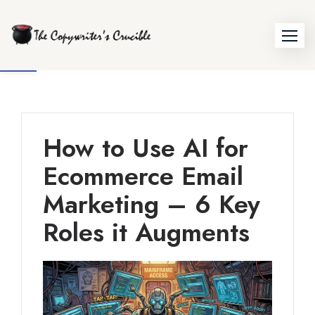
Skip
to
Open toolbar
content
How to Use AI for
Ecommerce Email
Marketing – 6 Key
Roles it Augments