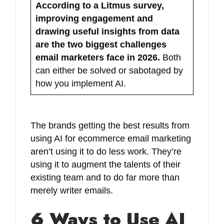
According to a Litmus survey,
improving engagement and
drawing useful insights from data
are the two biggest challenges
email marketers face in 2026.
Both
can either be solved or sabotaged by
how you implement AI.
The brands getting the best results from
using AI for ecommerce email marketing
aren’t using it to do less work. They’re
using it to augment the talents of their
existing team and to do far more than
merely writer emails.
6 Ways to Use AI