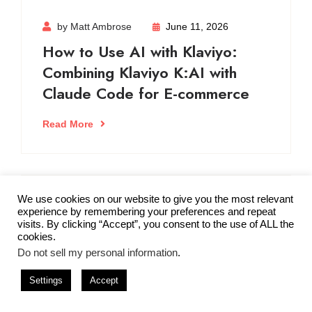
by Matt Ambrose
June 11, 2026
How to Use AI with Klaviyo:
Combining Klaviyo K:AI with
Claude Code for E-commerce
Read More
We use cookies on our website to give you the most relevant
by Matt Ambrose
June 7, 2026
experience by remembering your preferences and repeat
visits. By clicking “Accept”, you consent to the use of ALL the
5 AI Email Marketing Prompts
cookies.
for E-commerce
Do not sell my personal information
.
Settings
Accept
Read More