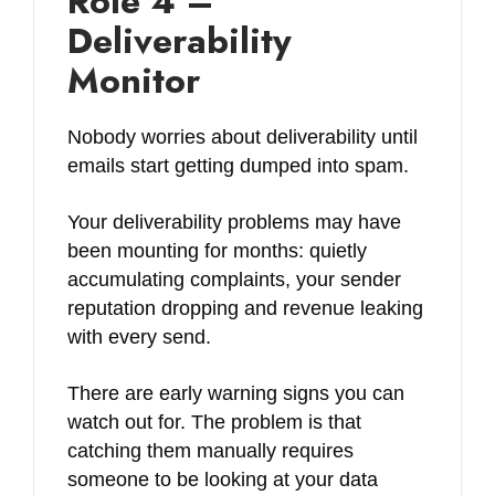
Role 4 –
Deliverability
Monitor
Nobody worries about deliverability until
emails start getting dumped into spam.
Your deliverability problems may have
been mounting for months: quietly
accumulating complaints, your sender
reputation dropping and revenue leaking
with every send.
There are early warning signs you can
watch out for. The problem is that
catching them manually requires
someone to be looking at your data