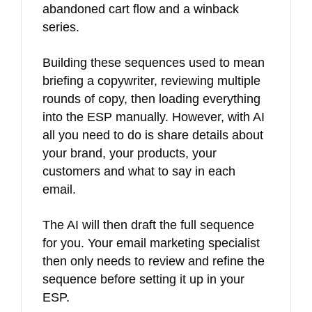
abandoned cart flow and a winback
series.
Building these sequences used to mean
briefing a copywriter, reviewing multiple
rounds of copy, then loading everything
into the ESP manually. However, with AI
all you need to do is share details about
your brand, your products, your
customers and what to say in each
email.
The AI will then draft the full sequence
for you. Your email marketing specialist
then only needs to review and refine the
sequence before setting it up in your
ESP.