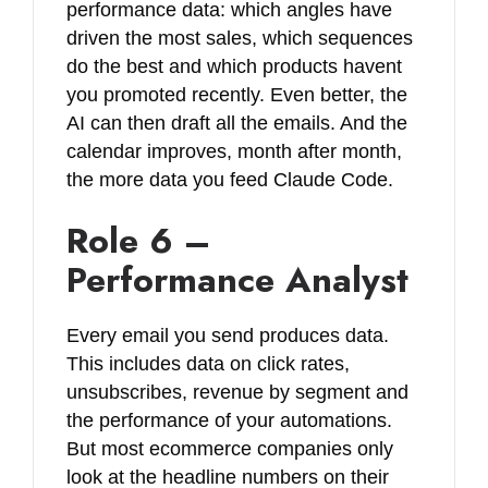
performance data: which angles have
driven the most sales, which sequences
do the best and which products havent
you promoted recently. Even better, the
AI can then draft all the emails. And the
calendar improves, month after month,
the more data you feed Claude Code.
Role 6 –
Performance Analyst
Every email you send produces data.
This includes data on click rates,
unsubscribes, revenue by segment and
the performance of your automations.
But most ecommerce companies only
look at the headline numbers on their