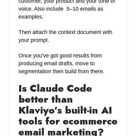
customer, your product and your tone of
voice. Also include 5–10 emails as
examples.
Then attach the context document with
your prompt.
Once you’ve got good results from
producing email drafts, move to
segmentation then build from there.
Is Claude Code
better than
Klaviyo’s built-in AI
tools for ecommerce
email marketing?