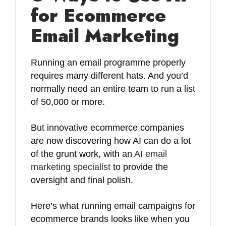
for Ecommerce
Email Marketing
Running an email programme properly
requires many different hats. And you’d
normally need an entire team to run a list
of 50,000 or more.
But innovative ecommerce companies
are now discovering how AI can do a lot
of the grunt work, with an
AI email
marketing specialist
to provide the
oversight and final polish.
Here’s what running email campaigns for
ecommerce brands looks like when you