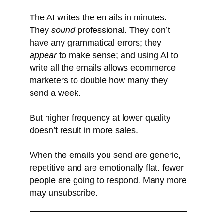
The AI writes the emails in minutes.
They
sound
professional. They don’t
have any grammatical errors; they
appear
to make sense; and using AI to
write all the emails allows ecommerce
marketers to double how many they
send a week.
But higher frequency at lower quality
doesn’t result in more sales.
When the emails you send are generic,
repetitive and are emotionally flat, fewer
people are going to respond. Many more
may unsubscribe.