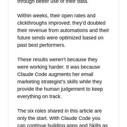
through better use of their data.
Within weeks, their open rates and
clickthroughs improved; they’d doubled
their revenue from automations and their
future sends were optimized based on
past best performers.
These results weren’t because they
were working harder. It was because
Claude Code augments her email
marketing strategist’s skills while they
provide the human judgement to keep
everything on track.
The six roles shared in this article are
only the start. With Claude Code you
can continue building apps and Skills as