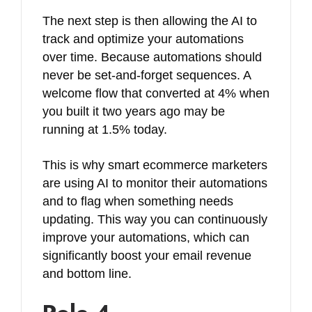
The next step is then allowing the AI to
track and optimize your automations
over time. Because automations should
never be set-and-forget sequences. A
welcome flow that converted at 4% when
you built it two years ago may be
running at 1.5% today.
This is why smart ecommerce marketers
are using AI to monitor their automations
and to flag when something needs
updating. This way you can continuously
improve your automations, which can
significantly boost your email revenue
and bottom line.