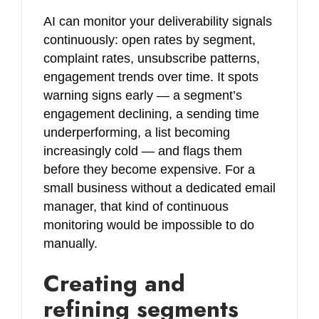
AI can monitor your deliverability signals
continuously: open rates by segment,
complaint rates, unsubscribe patterns,
engagement trends over time. It spots
warning signs early — a segment’s
engagement declining, a sending time
underperforming, a list becoming
increasingly cold — and flags them
before they become expensive. For a
small business without a dedicated email
manager, that kind of continuous
monitoring would be impossible to do
manually.
Creating and
refining segments