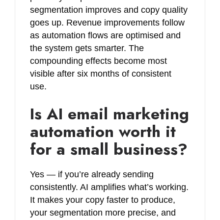
segmentation improves and copy quality
goes up. Revenue improvements follow
as automation flows are optimised and
the system gets smarter. The
compounding effects become most
visible after six months of consistent
use.
Is AI email marketing
automation worth it
for a small business?
Yes — if you’re already sending
consistently. AI amplifies what’s working.
It makes your copy faster to produce,
your segmentation more precise, and