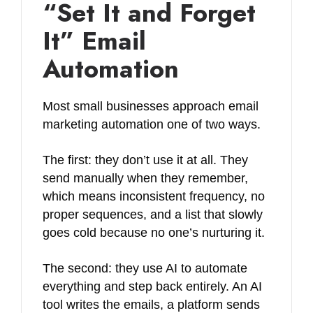
“Set It and Forget
It” Email
Automation
Most small businesses approach email
marketing automation one of two ways.
The first: they don’t use it at all. They
send manually when they remember,
which means inconsistent frequency, no
proper sequences, and a list that slowly
goes cold because no one’s nurturing it.
The second: they use AI to automate
everything and step back entirely. An AI
tool writes the emails, a platform sends