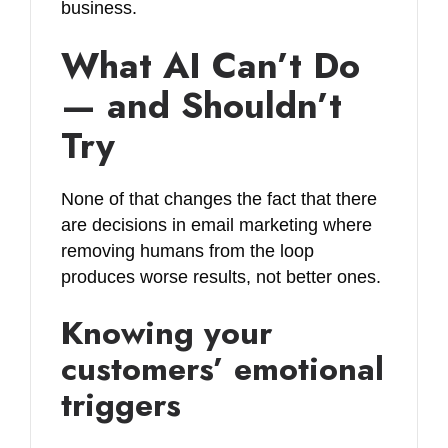
business.
What AI Can’t Do
— and Shouldn’t
Try
None of that changes the fact that there
are decisions in email marketing where
removing humans from the loop
produces worse results, not better ones.
Knowing your
customers’ emotional
triggers