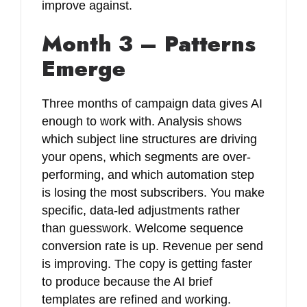
improve against.
Month 3 – Patterns
Emerge
Three months of campaign data gives AI
enough to work with. Analysis shows
which subject line structures are driving
your opens, which segments are over-
performing, and which automation step
is losing the most subscribers. You make
specific, data-led adjustments rather
than guesswork. Welcome sequence
conversion rate is up. Revenue per send
is improving. The copy is getting faster
to produce because the AI brief
templates are refined and working.