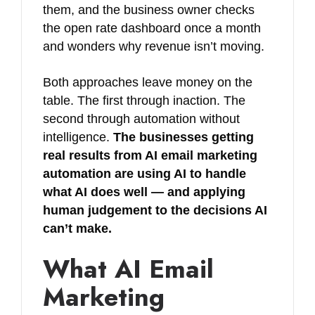
them, and the business owner checks
the open rate dashboard once a month
and wonders why revenue isn’t moving.
Both approaches leave money on the
table. The first through inaction. The
second through automation without
intelligence.
The businesses getting
real results from AI email marketing
automation are using AI to handle
what AI does well — and applying
human judgement to the decisions AI
can’t make.
What AI Email
Marketing