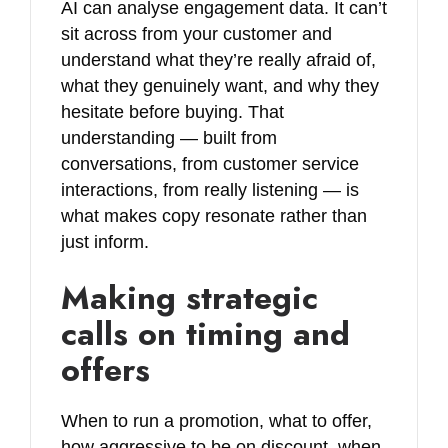
AI can analyse engagement data. It can’t
sit across from your customer and
understand what they’re really afraid of,
what they genuinely want, and why they
hesitate before buying. That
understanding — built from
conversations, from customer service
interactions, from really listening — is
what makes copy resonate rather than
just inform.
Making strategic
calls on timing and
offers
When to run a promotion, what to offer,
how aggressive to be on discount, when