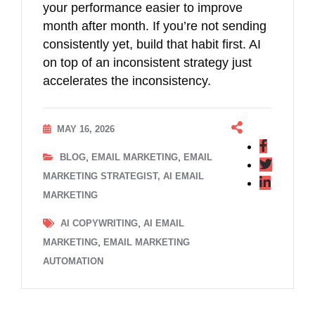
your performance easier to improve
month after month. If you’re not sending
consistently yet, build that habit first. AI
on top of an inconsistent strategy just
accelerates the inconsistency.
MAY 16, 2026
,
,
BLOG
EMAIL MARKETING
EMAIL
MARKETING STRATEGIST, AI EMAIL
MARKETING
,
AI COPYWRITING
AI EMAIL
,
MARKETING
EMAIL MARKETING
AUTOMATION