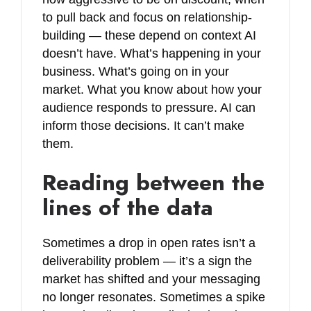
to pull back and focus on relationship-
building — these depend on context AI
doesn’t have. What’s happening in your
business. What’s going on in your
market. What you know about how your
audience responds to pressure. AI can
inform those decisions. It can’t make
them.
Reading between the
lines of the data
Sometimes a drop in open rates isn’t a
deliverability problem — it’s a sign the
market has shifted and your messaging
no longer resonates. Sometimes a spike