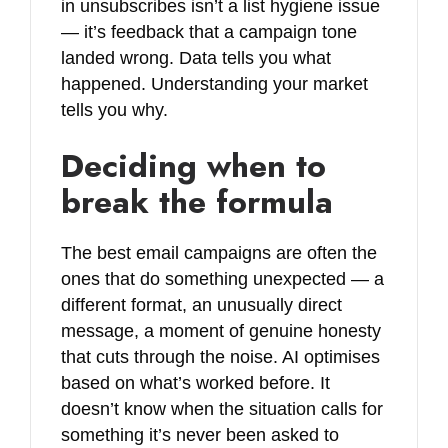
in unsubscribes isn’t a list hygiene issue
— it’s feedback that a campaign tone
landed wrong. Data tells you what
happened. Understanding your market
tells you why.
Deciding when to
break the formula
The best email campaigns are often the
ones that do something unexpected — a
different format, an unusually direct
message, a moment of genuine honesty
that cuts through the noise. AI optimises
based on what’s worked before. It
doesn’t know when the situation calls for
something it’s never been asked to