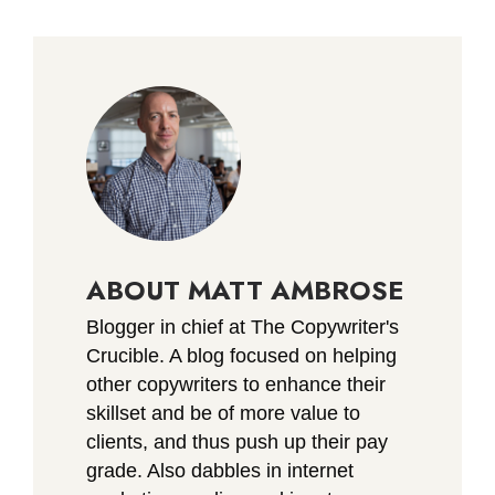
ABOUT MATT AMBROSE
Blogger in chief at The Copywriter's
Crucible. A blog focused on helping
other copywriters to enhance their
skillset and be of more value to
clients, and thus push up their pay
grade. Also dabbles in internet