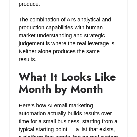
produce.
The combination of AI’s analytical and
production capabilities with human
market understanding and strategic
judgement is where the real leverage is.
Neither alone produces the same
results.
What It Looks Like
Month by Month
Here’s how AI email marketing
automation actually builds results over
time for a small business, starting from a
typical starting point — a list that exists,