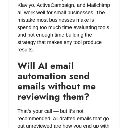
Klaviyo, ActiveCampaign, and Mailchimp
all work well for small businesses. The
mistake most businesses make is
spending too much time evaluating tools
and not enough time building the
strategy that makes any tool produce
results.
Will AI email
automation send
emails without me
reviewing them?
That’s your call — but it’s not
recommended. AI-drafted emails that go
out unreviewed are how you end up with