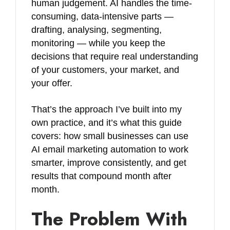
human judgement. AI handles the time-
consuming, data-intensive parts —
drafting, analysing, segmenting,
monitoring — while you keep the
decisions that require real understanding
of your customers, your market, and
your offer.
That’s the approach I’ve built into my
own practice, and it’s what this guide
covers: how small businesses can use
AI email marketing automation to work
smarter, improve consistently, and get
results that compound month after
month.
The Problem With