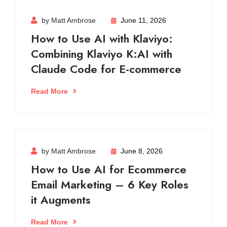
by Matt Ambrose
June 11, 2026
How to Use AI with Klaviyo:
Combining Klaviyo K:AI with
Claude Code for E-commerce
Read More
by Matt Ambrose
June 8, 2026
How to Use AI for Ecommerce
Email Marketing – 6 Key Roles
it Augments
Read More