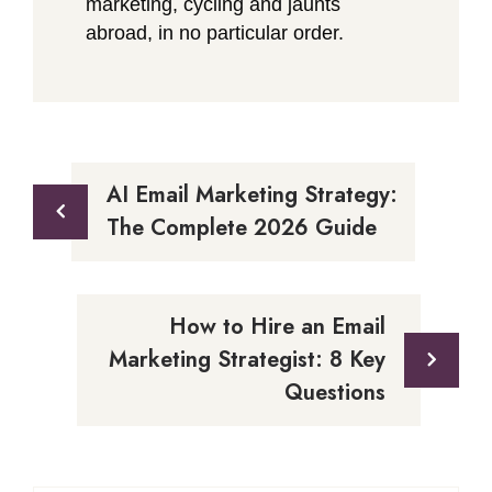
marketing, cycling and jaunts
abroad, in no particular order.
Post
AI Email Marketing Strategy:
navigation
The Complete 2026 Guide
How to Hire an Email
Marketing Strategist: 8 Key
Questions