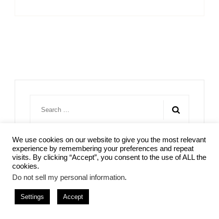
Search
for:
We use cookies on our website to give you the most relevant
experience by remembering your preferences and repeat
visits. By clicking “Accept”, you consent to the use of ALL the
cookies.
Do not sell my personal information
.
Settings
Accept