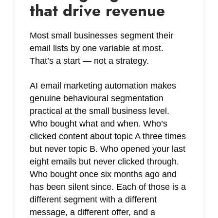
that drive revenue
Most small businesses segment their
email lists by one variable at most.
That’s a start — not a strategy.
AI email marketing automation makes
genuine behavioural segmentation
practical at the small business level.
Who bought what and when. Who’s
clicked content about topic A three times
but never topic B. Who opened your last
eight emails but never clicked through.
Who bought once six months ago and
has been silent since. Each of those is a
different segment with a different
message, a different offer, and a