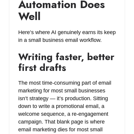
Automation Does
Well
Here’s where AI genuinely earns its keep
in a small business email workflow.
Writing faster, better
first drafts
The most time-consuming part of email
marketing for most small businesses
isn’t strategy — it’s production. Sitting
down to write a promotional email, a
welcome sequence, a re-engagement
campaign. That blank page is where
email marketing dies for most small