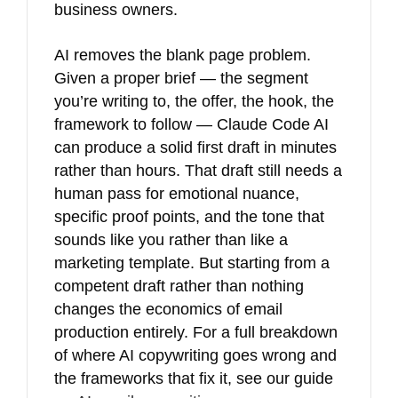
business owners.
AI removes the blank page problem.
Given a proper brief — the segment
you’re writing to, the offer, the hook, the
framework to follow — Claude Code AI
can produce a solid first draft in minutes
rather than hours. That draft still needs a
human pass for emotional nuance,
specific proof points, and the tone that
sounds like you rather than like a
marketing template. But starting from a
competent draft rather than nothing
changes the economics of email
production entirely. For a full breakdown
of where AI copywriting goes wrong and
the frameworks that fix it, see our guide