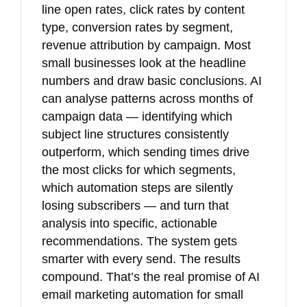
line open rates, click rates by content
type, conversion rates by segment,
revenue attribution by campaign. Most
small businesses look at the headline
numbers and draw basic conclusions. AI
can analyse patterns across months of
campaign data — identifying which
subject line structures consistently
outperform, which sending times drive
the most clicks for which segments,
which automation steps are silently
losing subscribers — and turn that
analysis into specific, actionable
recommendations. The system gets
smarter with every send. The results
compound. That’s the real promise of AI
email marketing automation for small