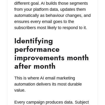
different goal. AI builds those segments
from your platform data, updates them
automatically as behaviour changes, and
ensures every email goes to the
subscribers most likely to respond to it.
Identifying
performance
improvements month
after month
This is where AI email marketing
automation delivers its most durable
value.
Every campaign produces data. Subject