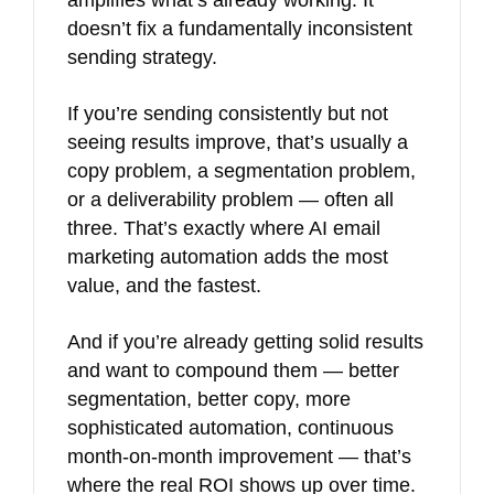
amplifies what’s already working. It
doesn’t fix a fundamentally inconsistent
sending strategy.
If you’re sending consistently but not
seeing results improve, that’s usually a
copy problem, a segmentation problem,
or a deliverability problem — often all
three. That’s exactly where AI email
marketing automation adds the most
value, and the fastest.
And if you’re already getting solid results
and want to compound them — better
segmentation, better copy, more
sophisticated automation, continuous
month-on-month improvement — that’s
where the real ROI shows up over time.