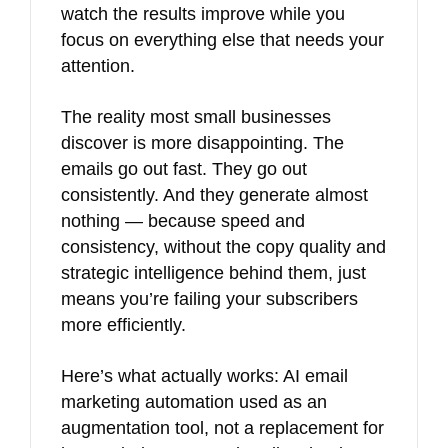
watch the results improve while you
focus on everything else that needs your
attention.
The reality most small businesses
discover is more disappointing. The
emails go out fast. They go out
consistently. And they generate almost
nothing — because speed and
consistency, without the copy quality and
strategic intelligence behind them, just
means you’re failing your subscribers
more efficiently.
Here’s what actually works: AI email
marketing automation used as an
augmentation tool, not a replacement for