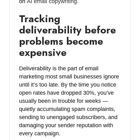
on
AI email copywriting
.
Tracking
deliverability before
problems become
expensive
Deliverability is the part of email
marketing most small businesses ignore
until it’s too late. By the time you notice
open rates have dropped 30%, you’ve
usually been in trouble for weeks —
quietly accumulating spam complaints,
sending to unengaged subscribers, and
damaging your sender reputation with
every campaign.