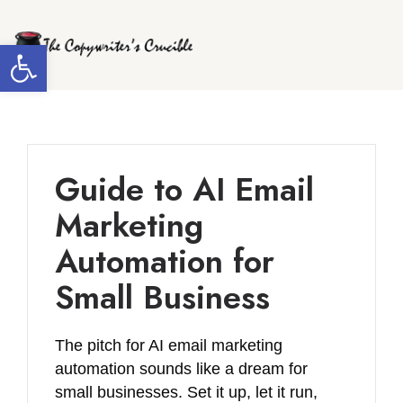
Skip
to
Open toolbar
content
Guide to AI Email
Marketing
Automation for
Small Business
The pitch for AI email marketing
automation sounds like a dream for
small businesses. Set it up, let it run,