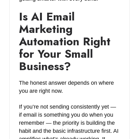
Is AI Email
Marketing
Automation Right
for Your Small
Business?
The honest answer depends on where
you are right now.
If you’re not sending consistently yet —
if email is something you do when you
remember — the priority is building the
habit and the basic infrastructure first. AI