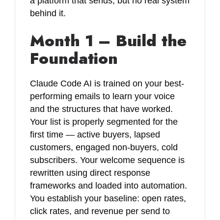
a platform that sends, but no real system
behind it.
Month 1 – Build the
Foundation
Claude Code AI is trained on your best-
performing emails to learn your voice
and the structures that have worked.
Your list is properly segmented for the
first time — active buyers, lapsed
customers, engaged non-buyers, cold
subscribers. Your welcome sequence is
rewritten using direct response
frameworks and loaded into automation.
You establish your baseline: open rates,
click rates, and revenue per send to