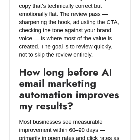
copy that’s technically correct but
emotionally flat. The review pass —
sharpening the hook, adjusting the CTA,
checking the tone against your brand
voice — is where most of the value is
created. The goal is to review quickly,
not to skip the review entirely.
How long before AI
email marketing
automation improves
my results?
Most businesses see measurable
improvement within 60–90 days —
primarily in open rates and click rates as