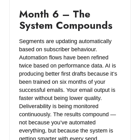
Month 6 – The
System Compounds
Segments are updating automatically
based on subscriber behaviour.
Automation flows have been refined
twice based on performance data. AI is
producing better first drafts because it’s
been trained on six months of your
successful emails. Your email output is
faster without being lower quality.
Deliverability is being monitored
continuously. The results compound —
not because you’ve automated
everything, but because the system is
getting smarter with every send.