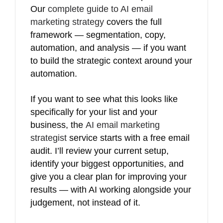
Our
complete guide to AI email
marketing strategy
covers the full
framework — segmentation, copy,
automation, and analysis — if you want
to build the strategic context around your
automation.
If you want to see what this looks like
specifically for your list and your
business, the
AI email marketing
strategist
service starts with a free email
audit. I’ll review your current setup,
identify your biggest opportunities, and
give you a clear plan for improving your
results — with AI working alongside your
judgement, not instead of it.