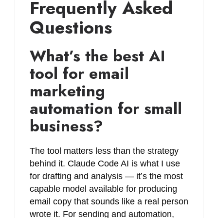
Frequently Asked
Questions
What’s the best AI
tool for email
marketing
automation for small
business?
The tool matters less than the strategy
behind it. Claude Code AI is what I use
for drafting and analysis — it’s the most
capable model available for producing
email copy that sounds like a real person
wrote it. For sending and automation,